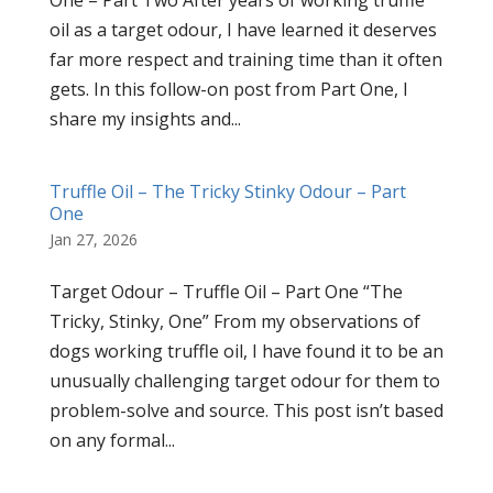
One – Part Two After years of working truffle
oil as a target odour, I have learned it deserves
far more respect and training time than it often
gets. In this follow-on post from Part One, I
share my insights and...
Truffle Oil – The Tricky Stinky Odour – Part
One
Jan 27, 2026
Target Odour – Truffle Oil – Part One “The
Tricky, Stinky, One” From my observations of
dogs working truffle oil, I have found it to be an
unusually challenging target odour for them to
problem-solve and source. This post isn’t based
on any formal...