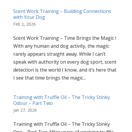
Scent Work Training – Building Connections
with Your Dog
Feb 2, 2026
Scent Work Training – Time Brings the Magic !
With any human and dog activity, the magic
rarely appears straight away. While I can’t
speak with authority on every dog sport, scent
detection is the world I know, and it’s here that
I see that time brings the magic...
Training with Truffle Oil – The Tricky Stinky
Odour – Part Two
Jan 27, 2026
Training with Truffle Oil – The Tricky Stinky