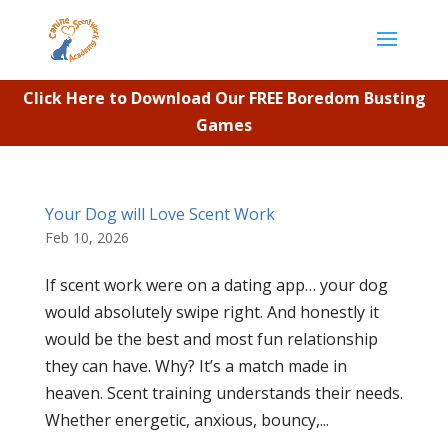
Click Here to Download Our FREE Boredom Busting
Games
Your Dog will Love Scent Work
Feb 10, 2026
If scent work were on a dating app… your dog
would absolutely swipe right. And honestly it
would be the best and most fun relationship
they can have. Why? It’s a match made in
heaven. Scent training understands their needs.
Whether energetic, anxious, bouncy,...