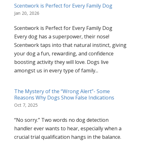
Scentwork is Perfect for Every Family Dog
Jan 20, 2026
Scentwork is Perfect for Every Family Dog
Every dog has a superpower, their nose!
Scentwork taps into that natural instinct, giving
your dog a fun, rewarding, and confidence
boosting activity they will love. Dogs live
amongst us in every type of family...
The Mystery of the “Wrong Alert”- Some
Reasons Why Dogs Show False Indications
Oct 7, 2025
“No sorry.” Two words no dog detection
handler ever wants to hear, especially when a
crucial trial qualification hangs in the balance.