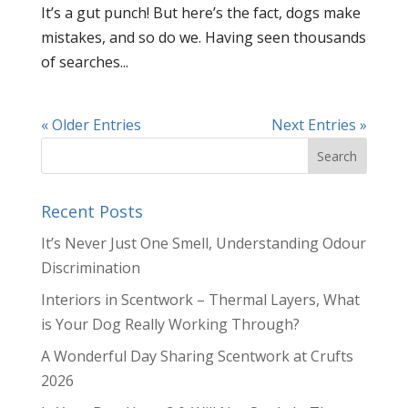
It’s a gut punch! But here’s the fact, dogs make
mistakes, and so do we. Having seen thousands
of searches...
« Older Entries
Next Entries »
Recent Posts
It’s Never Just One Smell, Understanding Odour
Discrimination
Interiors in Scentwork – Thermal Layers, What
is Your Dog Really Working Through?
A Wonderful Day Sharing Scentwork at Crufts
2026