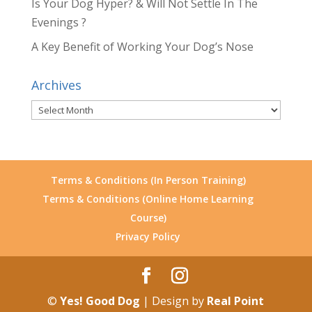
Is Your Dog Hyper? & Will Not Settle In The
Evenings ?
A Key Benefit of Working Your Dog’s Nose
Archives
Archives
Terms & Conditions (In Person Training)
Terms & Conditions (Online Home Learning
Course)
Privacy Policy
©
Yes! Good Dog
| Design by
Real Point