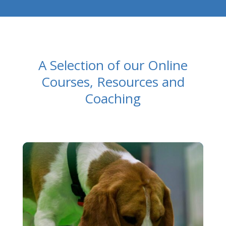
A Selection of our Online
Courses, Resources and
Coaching