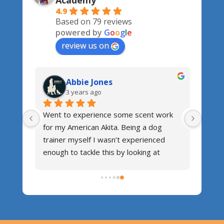
Academy
4.9
Based on 79 reviews
powered by
G
o
o
g
l
e
review us on
Abbie Jones
3 years ago
nners 
Went to experience some scent work 
for my American Akita. Being a dog 
trainer myself I wasn’t experienced 
uppy 
enough to tackle this by looking at 
o the 
YouTube videos. So I popped along for 
Nose 
a workshop. It was great! Good fun for 
hank 
the dogs, getting the dogs engaging 
and understanding the concept, all done 
in a friendly manner and Mandy was 