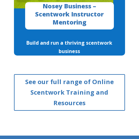
Nosey Business –
Scentwork Instructor
Mentoring
Build and run a thriving scentwork
business
See our full range of Online
Scentwork Training and
Resources