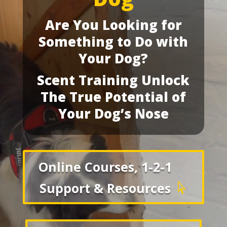
Are You Looking for
Something to Do with
Your Dog?
Scent Training Unlock
The True Potential of
Your Dog’s Nose
Online Courses, 1-2-1
Support & Resources