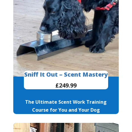
Sniff It Out – Scent Mastery
£249.99
The Ultimate Scent Work Training
Course for You and Your Dog