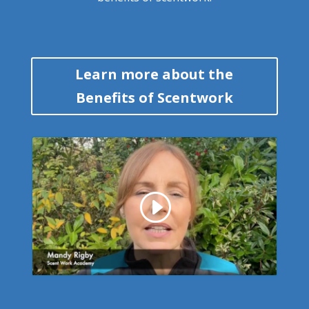
Learn more about the
Benefits of Scentwork