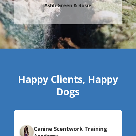
Ashli Green & Rosie
Happy Clients, Happy
Dogs
Canine Scentwork Training