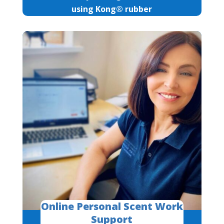
using Kong® rubber
Online Personal Scent Work
Support