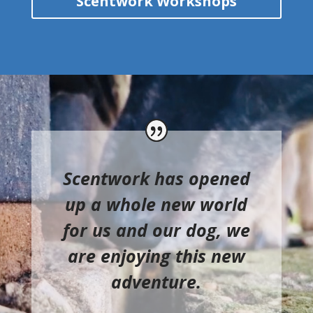
Scentwork Workshops
Scentwork has opened
up a whole new world
for us and our dog, we
are enjoying this new
adventure.