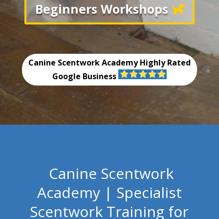
Beginners Workshops
Canine Scentwork Academy
Highly Rated
Google Business
Canine Scentwork
Academy | Specialist
Scentwork Training for