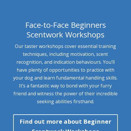
Face-to-Face Beginners
Scentwork Workshops
Our taster workshops cover essential training
techniques, including motivation, scent
recognition, and indication behaviours. You’ll
have plenty of opportunities to practice with
your dog and learn fundamental handling skills.
It’s a fantastic way to bond with your furry
friend and witness the power of their incredible
seeking abilities firsthand.
Find out more about Beginner