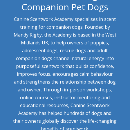
Companion Pet Dogs
Canine Scentwork Academy specialises in scent
training for companion dogs. Founded by
Mandy Rigby, the Academy is based in the West
Midlands UK, to help owners of puppies,
adolescent dogs, rescue dogs and adult
companion dogs channel natural energy into
purposeful scentwork that builds confidence,
improves focus, encourages calm behaviour
and strengthens the relationship between dog
and owner. Through in-person workshops,
online courses, instructor mentoring and
educational resources, Canine Scentwork
Academy has helped hundreds of dogs and
their owners globally discover the life-changing
benefits of scentwork.