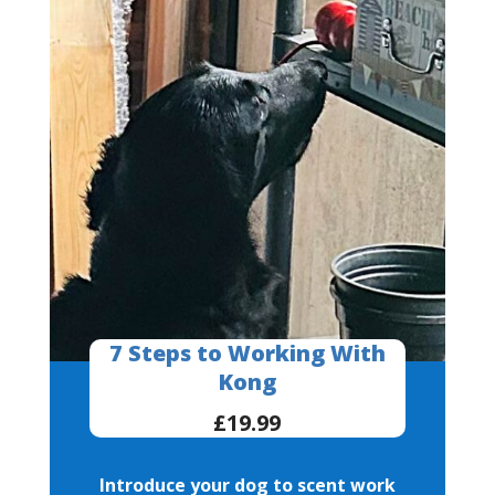
7 Steps to Working With
Kong
£19.99
Introduce your dog to scent work