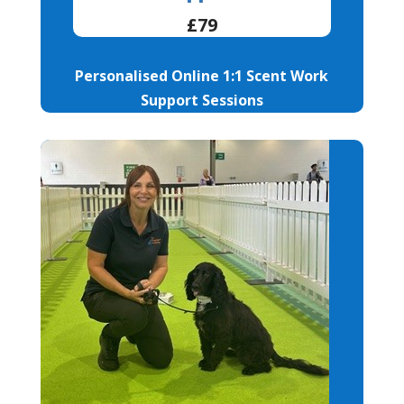
£79
Personalised Online 1:1 Scent Work
Support Sessions