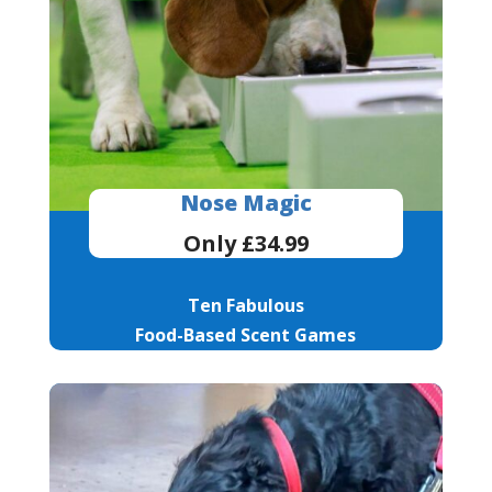
Nose Magic
Only £34.99
Ten Fabulous
Food-Based Scent Games