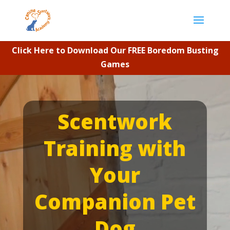
Click Here to Download Our FREE Boredom Busting
Games
Video
Player
Scentwork
Training with
Your
Companion Pet
Dog