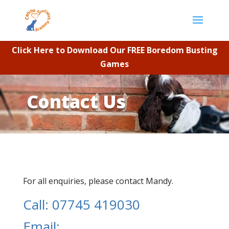
Click Here to Download Our FREE Boredom Busting
Games
Contact Us
For all enquiries, please contact Mandy.
Call: 07745 419030
Email: