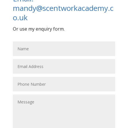
mandy@scentworkacademy.c
o.uk
Or use my enquiry form.