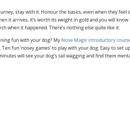
urney, stay with it. Honour the basics, even when they feel 
en it arrives, it’s worth its weight in gold and you will know
h when it happened. There’s nothing else quite like it.
aining fun with your dog? My
Nose Magic introductory cours
Ten fun ‘nosey games’ to play with your dog. Easy to set u
minutes will see your dog’s tail wagging and find them menta