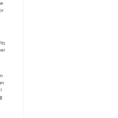
ne
or
its
ver
on
man
 I
ng