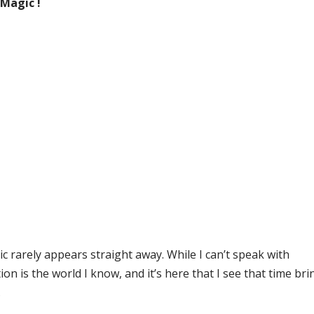
 Magic !
c rarely appears straight away. While I can’t speak with
on is the world I know, and it’s here that I see that time bri
.