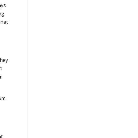
ays
ng
that
They
to
om
rom
ht