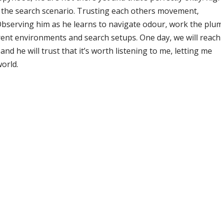
n the search scenario. Trusting each others movement,
. Observing him as he learns to navigate odour, work the plu
rent environments and search setups. One day, we will reach
and he will trust that it’s worth listening to me, letting me
world.