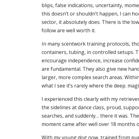
blips, false indications, uncertainty, mom
this doesn’t or shouldn’t happen, I can ho
sector, it absolutely does. There is the lo
follow are well worth it.
In many scentwork training protocols, thou
containers, tubing, in controlled setups.
encourage independence, increase confid
are fundamental. They also give new handl
larger, more complex search areas. Within t
what I see it’s rarely where the deep. magi
I experienced this clearly with my retrieve
the sidelines at dance class, proud, suppo
searches, and suddenly… there it was. The
moment came after well over 18 months of
With my young dog now, trained from pupp