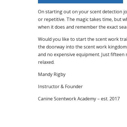
On starting out on your scent detection jo
or repetitive. The magic takes time, but wh
when it does and remember the exact searc
Would you like to start the scent work tr
the doorway into the scent work kingdom. 
and no expensive equipment. Just fifteen 
relaxed.
Mandy Rigby
Instructor & Founder
Canine Scentwork Academy – est. 2017