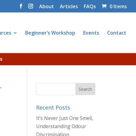
About
Articles
FAQs
0 Items
urces
Beginner’s Workshop
Events
Contact
s
r
Recent Posts
It’s Never Just One Smell,
Understanding Odour
Discrimination