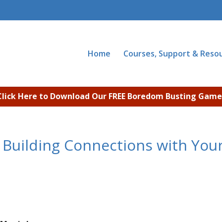
Home
Courses, Support & Reso
Click Here to Download Our FREE Boredom Busting Game
 Building Connections with You