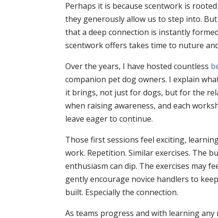
Perhaps it is because scentwork is rooted 
they generously allow us to step into. Bu
that a deep connection is instantly forme
scentwork offers takes time to nuture an
Over the years, I have hosted countless
be
companion pet dog owners. I explain what
it brings, not just for dogs, but for the r
when raising awareness, and each workshop
leave eager to continue.
Those first sessions feel exciting, learn
work. Repetition. Similar exercises. The 
enthusiasm can dip. The exercises may feel
gently encourage novice handlers to keep 
built. Especially the connection.
As teams progress and with learning any n