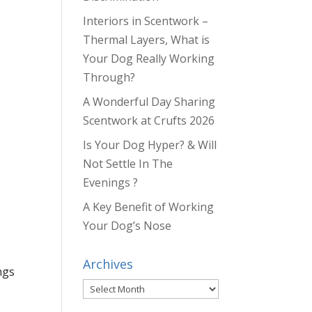
Interiors in Scentwork –
Thermal Layers, What is
Your Dog Really Working
Through?
A Wonderful Day Sharing
Scentwork at Crufts 2026
Is Your Dog Hyper? & Will
Not Settle In The
Evenings ?
A Key Benefit of Working
Your Dog’s Nose
Archives
ngs
Archives