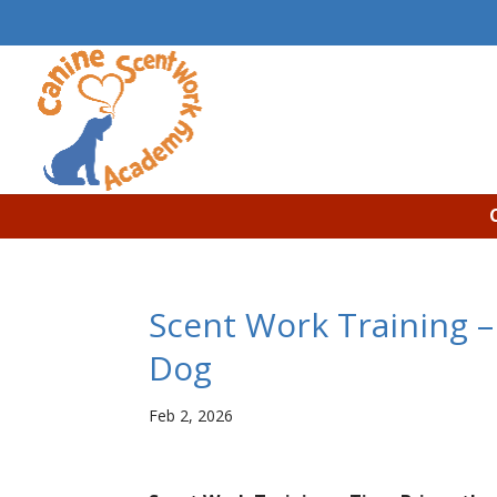
Scent Work Training –
Dog
Feb 2, 2026