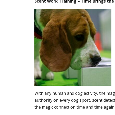
Scent Work Training – Time Brings the
With any human and dog activity, the magi
authority on every dog sport, scent detecti
the magic connection time and time again