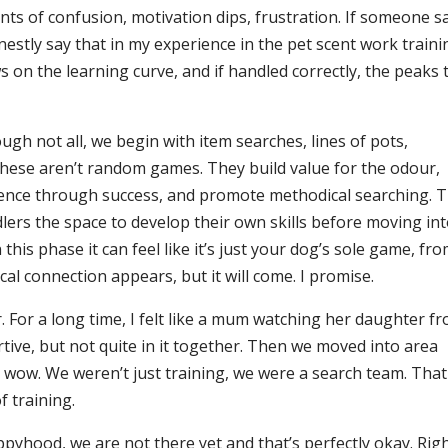
ents of confusion, motivation dips, frustration. If someone s
nestly say that in my experience in the pet scent work traini
ws on the learning curve, and if handled correctly, the peaks 
gh not all, we begin with item searches, lines of pots,
 These aren’t random games. They build value for the odour,
ence through success, and promote methodical searching. 
ers the space to develop their own skills before moving in
his phase it can feel like it’s just your dog’s sole game, fr
cal connection appears, but it will come. I promise.
r. For a long time, I felt like a mum watching her daughter f
rtive, but not quite in it together. Then we moved into area
 wow. We weren’t just training, we were a search team. That
 training.
yhood, we are not there yet and that’s perfectly okay. Rig