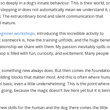
so deeply in a dog’s innate behaviour. This is their world, o
t stepping in does not automatically mean we understand it, 
d. The extraordinary bond and silent communication that
d mature.
ginner workshops,
introducing this incredible activity to
 scentwork is, how the training unfolds, and the huge benef
elationship we share with them. My passion inevitably spills o
 is filled with fun, curiosity, and excitement. Many people
ing something new always does. But then comes the foundati
building blocks that matter most. And this is often where hu
 basic, even a little underwhelming. This is the point where
going, because the magic doesn’t live here yet but it is bei
ew skills for the human and the dog there comes the little