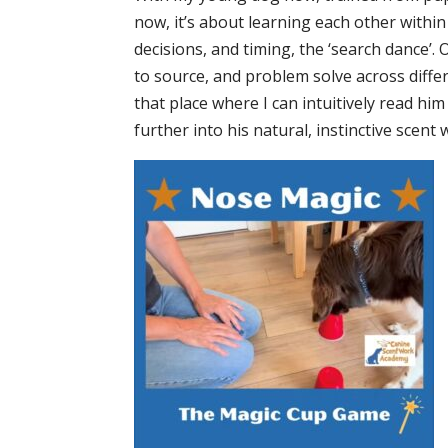
now, it’s about learning each other withi
decisions, and timing, the ‘search dance’
to source, and problem solve across diffe
that place where I can intuitively read him 
further into his natural, instinctive scent 