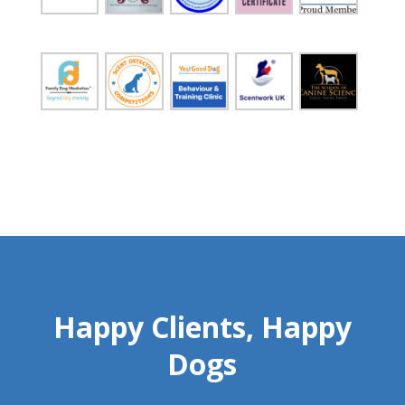
Happy Clients, Happy
Dogs