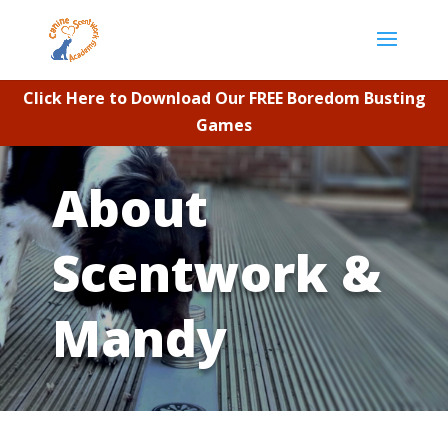
Click Here to Download Our FREE Boredom Busting
Games
About
Scentwork &
Mandy