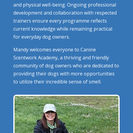
and physical well-being. Ongoing professional
development and collaboration with respected
trainers ensure every programme reflects
current knowledge while remaining practical
for everyday dog owners.
Mandy welcomes everyone to Canine
Scentwork Academy, a thriving and friendly
community of dog owners who are dedicated to
providing their dogs with more opportunities
to utilize their incredible sense of smell.