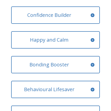
Confidence Builder
Happy and Calm
Bonding Booster
Behavioural Lifesaver