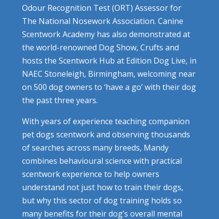
Odour Recognition Test (ORT) Assessor for
The National Nosework Association. Canine
Scentwork Academy has also demonstrated at
the world-renowned Dog Show, Crufts and
hosts the Scentwork Hub at Edition Dog Live, in
NAEC Stoneleigh, Birmingham, welcoming near
on 500 dog owners to ‘have a go’ with their dog
the past three years.
With years of experience teaching companion
pet dogs scentwork and observing thousands
of searches across many breeds, Mandy
combines behavioural science with practical
scentwork experience to help owners
understand not just how to train their dogs,
but why this sector of dog training holds so
many benefits for their dog’s overall mental