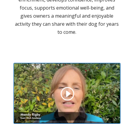
focus, supports emotional well-being, and
gives owners a meaningful and enjoyable
activity they can share with their dog for years
to come.