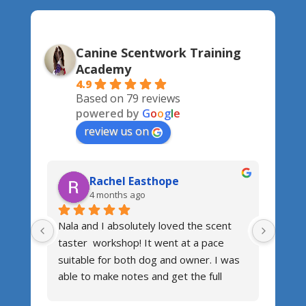
Canine Scentwork Training
Academy
4.9
Based on 79 reviews
powered by
G
o
o
g
l
e
review us on
Rachel Easthope
4 months ago
Nala and I absolutely loved the scent 
Fanta
taster  workshop! It went at a pace 
Jemma
suitable for both dog and owner. I was 
patie
able to make notes and get the full 
accom
benefit from the course! After a few 
works