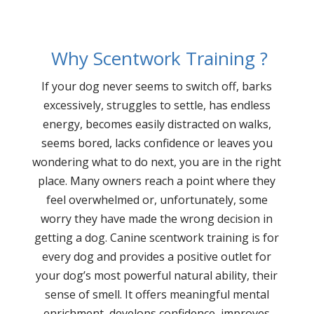
Why Scentwork Training ?
If your dog never seems to switch off, barks
excessively, struggles to settle, has endless
energy, becomes easily distracted on walks,
seems bored, lacks confidence or leaves you
wondering what to do next, you are in the right
place. Many owners reach a point where they
feel overwhelmed or, unfortunately, some
worry they have made the wrong decision in
getting a dog. Canine scentwork training is for
every dog and provides a positive outlet for
your dog’s most powerful natural ability, their
sense of smell. It offers meaningful mental
enrichment, develops confidence, improves