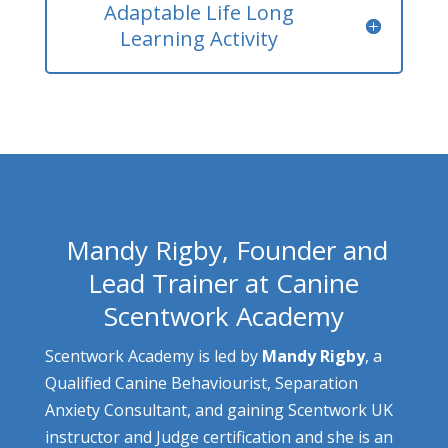
Adaptable Life Long
Learning Activity
Mandy Rigby, Founder and
Lead Trainer at Canine
Scentwork Academy
Scentwork Academy is led by
Mandy Rigby
, a
Qualified Canine Behaviourist, Separation
Anxiety Consultant, and gaining Scentwork UK
instructor and Judge certification and she is an