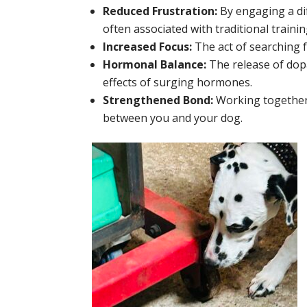
Reduced Frustration:
By engaging a dif
often associated with traditional train
Increased Focus:
The act of searching f
Hormonal Balance:
The release of dop
effects of surging hormones.
Strengthened Bond:
Working together 
between you and your dog.