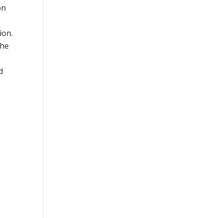
on
ion.
the
d