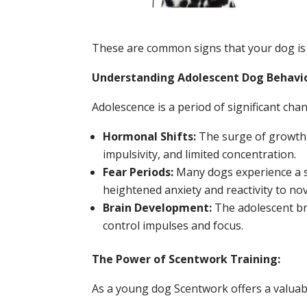
These are common signs that your dog is 
Understanding Adolescent Dog Behavi
Adolescence is a period of significant cha
Hormonal Shifts:
The surge of growth 
impulsivity, and limited concentration.
Fear Periods:
Many dogs experience a s
heightened anxiety and reactivity to nove
Brain Development:
The adolescent bra
control impulses and focus.
The Power of Scentwork Training:
As a young dog Scentwork offers a valuabl