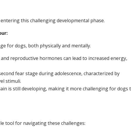
entering this challenging developmental phase.
our:
nge for dogs, both physically and mentally.
and reproductive hormones can lead to increased energy,
econd fear stage during adolescence, characterized by
l stimuli.
in is still developing, making it more challenging for dogs 
e tool for navigating these challenges: