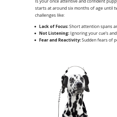
Is your once attentive and confident pupp
starts at around six months of age until 
challenges like:
Lack of Focus:
Short attention spans and
Not Listening:
Ignoring your cue’s and
Fear and Reactivity:
Sudden fears of pe