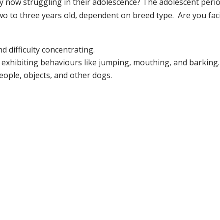
y now struggling in their adolescence? The adolescent peri
two to three years old, dependent on breed type. Are you fac
 difficulty concentrating.
 exhibiting behaviours like jumping, mouthing, and barking.
ople, objects, and other dogs.