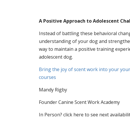
A Positive Approach to Adolescent Cha
Instead of battling these behavioral cha
understanding of your dog and strengthe
way to maintain a positive training expe
adolescent dog.
Bring the joy of scent work into your young
courses
Mandy Rigby
Founder Canine Scent Work Academy
In Person? click here to see next availabil