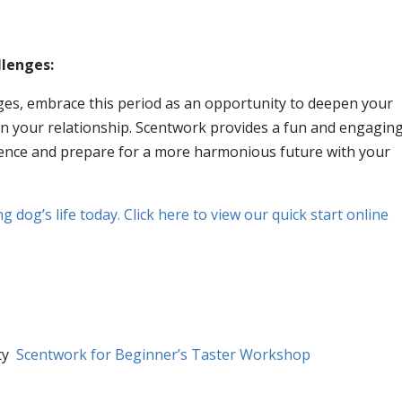
llenges:
nges, embrace this period as an opportunity to deepen your
n your relationship. Scentwork provides a fun and engagin
rience and prepare for a more harmonious future with your
 dog’s life today. Click here to view our quick start online
ity
Scentwork for Beginner’s Taster Workshop