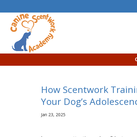
How Scentwork Traini
Your Dog’s Adolescen
Jan 23, 2025