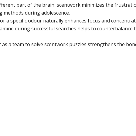
ferent part of the brain, scentwork minimizes the frustrati
ing methods during adolescence.
or a specific odour naturally enhances focus and concentrat
amine during successful searches helps to counterbalance 
as a team to solve scentwork puzzles strengthens the bon