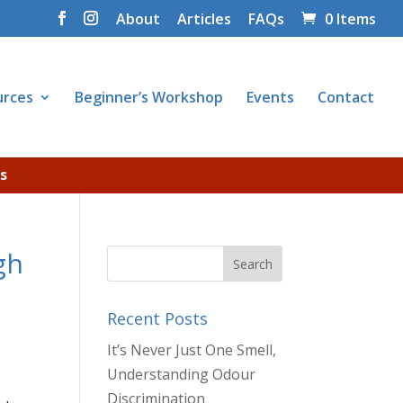
About
Articles
FAQs
0 Items
urces
Beginner’s Workshop
Events
Contact
s
gh
Recent Posts
It’s Never Just One Smell,
Understanding Odour
Discrimination