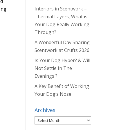
od
Interiors in Scentwork –
ing
Thermal Layers, What is
Your Dog Really Working
Through?
A Wonderful Day Sharing
Scentwork at Crufts 2026
Is Your Dog Hyper? & Will
Not Settle In The
Evenings ?
A Key Benefit of Working
Your Dog’s Nose
Archives
Archives