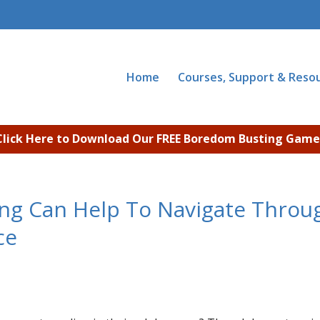
Home
Courses, Support & Reso
Click Here to Download Our FREE Boredom Busting Game
ng Can Help To Navigate Throu
ce