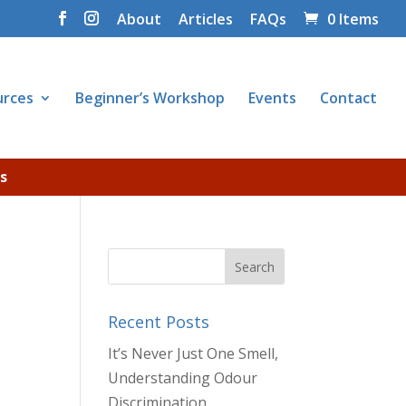
About
Articles
FAQs
0 Items
urces
Beginner’s Workshop
Events
Contact
s
Recent Posts
It’s Never Just One Smell,
Understanding Odour
Discrimination