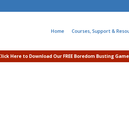
Home
Courses, Support & Reso
Click Here to Download Our FREE Boredom Busting Game