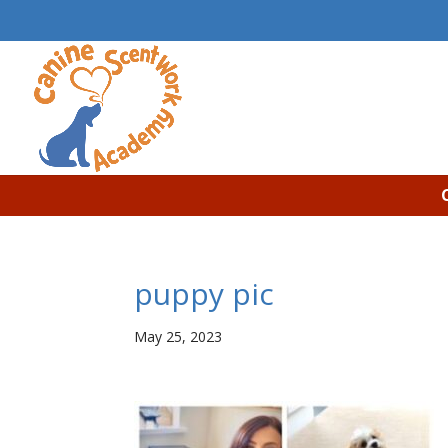
puppy pic
May 25, 2023