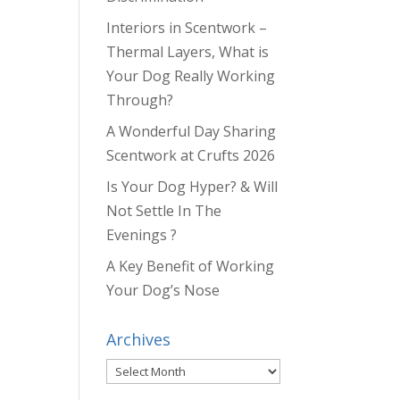
Interiors in Scentwork –
Thermal Layers, What is
Your Dog Really Working
Through?
A Wonderful Day Sharing
Scentwork at Crufts 2026
Is Your Dog Hyper? & Will
Not Settle In The
Evenings ?
A Key Benefit of Working
Your Dog’s Nose
Archives
Archives