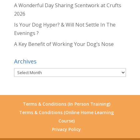
A Wonderful Day Sharing Scentwork at Crufts
2026
Is Your Dog Hyper? & Will Not Settle In The
Evenings ?
A Key Benefit of Working Your Dog’s Nose
Archives
Archives
Terms & Conditions (In Person Training)
Terms & Conditions (Online Home Learning
Course)
Privacy Policy