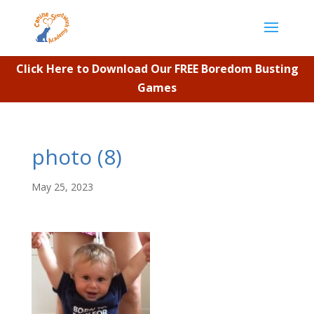
Click Here to Download Our FREE Boredom Busting
Games
photo (8)
May 25, 2023