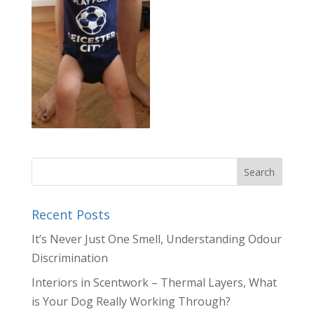
Recent Posts
It’s Never Just One Smell, Understanding Odour
Discrimination
Interiors in Scentwork – Thermal Layers, What
is Your Dog Really Working Through?