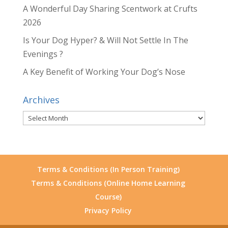
A Wonderful Day Sharing Scentwork at Crufts
2026
Is Your Dog Hyper? & Will Not Settle In The
Evenings ?
A Key Benefit of Working Your Dog’s Nose
Archives
Archives
Terms & Conditions (In Person Training)
Terms & Conditions (Online Home Learning
Course)
Privacy Policy