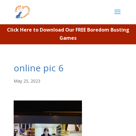
Click Here to Download Our FREE Boredom Busting
Games
online pic 6
May 25, 2023