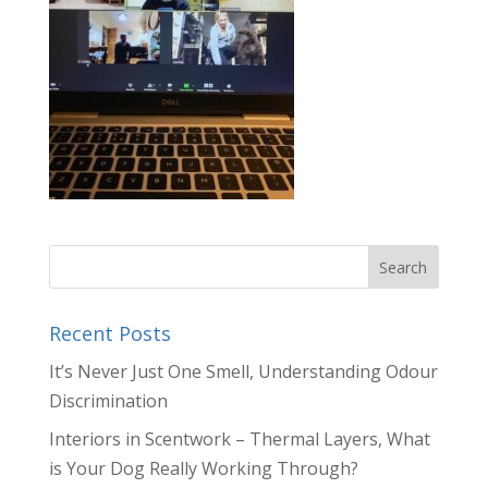
Recent Posts
It’s Never Just One Smell, Understanding Odour
Discrimination
Interiors in Scentwork – Thermal Layers, What
is Your Dog Really Working Through?