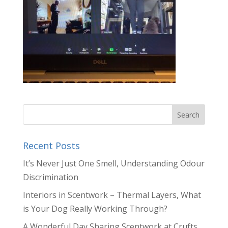
Recent Posts
It’s Never Just One Smell, Understanding Odour
Discrimination
Interiors in Scentwork – Thermal Layers, What
is Your Dog Really Working Through?
A Wonderful Day Sharing Scentwork at Crufts