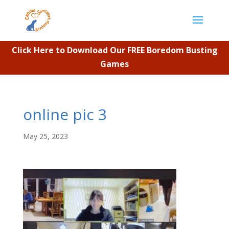
Click Here to Download Our FREE Boredom Busting
Games
online pic 3
May 25, 2023