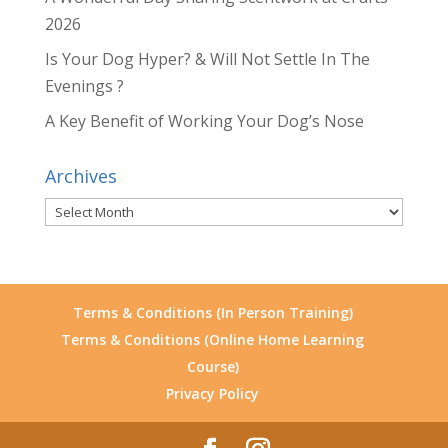
2026
Is Your Dog Hyper? & Will Not Settle In The
Evenings ?
A Key Benefit of Working Your Dog’s Nose
Archives
Archives
Terms & Conditions (In Person Training)
Terms & Conditions (Online Home Learning
Course)
Privacy Policy