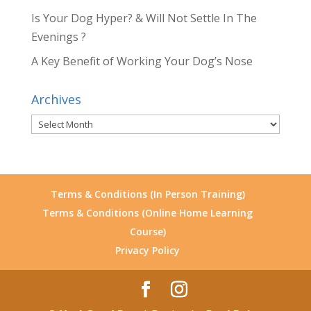
Is Your Dog Hyper? & Will Not Settle In The
Evenings ?
A Key Benefit of Working Your Dog’s Nose
Archives
Archives
Terms & Conditions (In Person Training)
Terms & Conditions (Online Home Learning
Course)
Privacy Policy