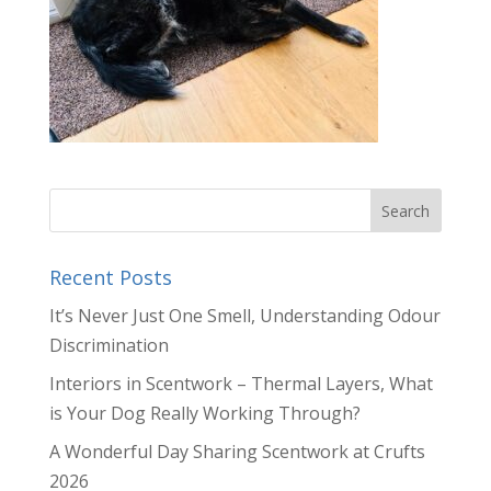
Recent Posts
It’s Never Just One Smell, Understanding Odour
Discrimination
Interiors in Scentwork – Thermal Layers, What
is Your Dog Really Working Through?
A Wonderful Day Sharing Scentwork at Crufts
2026