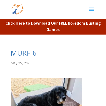
Click Here to Download Our FREE Boredom Busting
Games
MURF 6
May 25, 2023