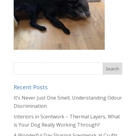
Recent Posts
It’s Never Just One Smell, Understanding Odour
Discrimination
Interiors in Scentwork – Thermal Layers, What
is Your Dog Really Working Through?
A Wonderful Day Sharing Scentwork at Crufts