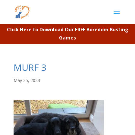
Click Here to Download Our FREE Boredom Busting
Games
MURF 3
May 25, 2023