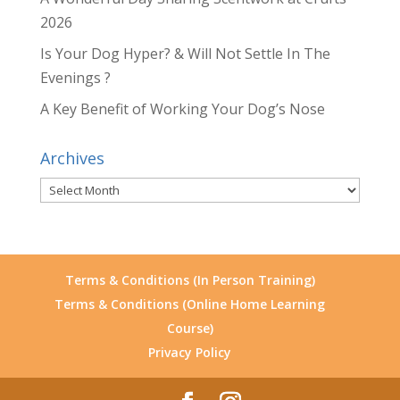
2026
Is Your Dog Hyper? & Will Not Settle In The
Evenings ?
A Key Benefit of Working Your Dog’s Nose
Archives
Archives
Terms & Conditions (In Person Training)
Terms & Conditions (Online Home Learning
Course)
Privacy Policy