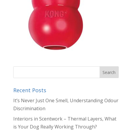
Recent Posts
It’s Never Just One Smell, Understanding Odour
Discrimination
Interiors in Scentwork – Thermal Layers, What
is Your Dog Really Working Through?