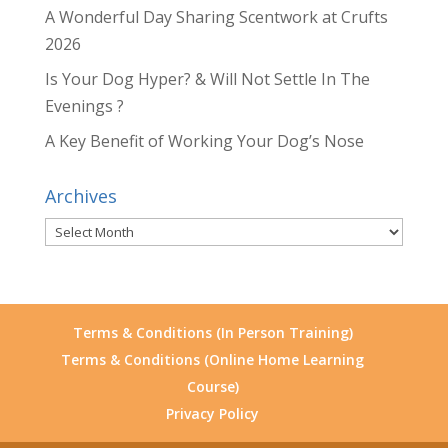
A Wonderful Day Sharing Scentwork at Crufts
2026
Is Your Dog Hyper? & Will Not Settle In The
Evenings ?
A Key Benefit of Working Your Dog’s Nose
Archives
Archives
Terms & Conditions (In Person Training)
Terms & Conditions (Online Home Learning
Course)
Privacy Policy