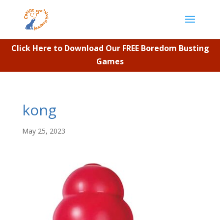
Click Here to Download Our FREE Boredom Busting
Games
kong
May 25, 2023