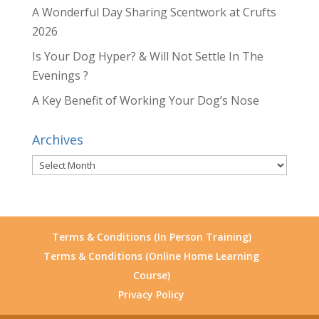
A Wonderful Day Sharing Scentwork at Crufts
2026
Is Your Dog Hyper? & Will Not Settle In The
Evenings ?
A Key Benefit of Working Your Dog’s Nose
Archives
Archives
Terms & Conditions (In Person Training)
Terms & Conditions (Online Home Learning
Course)
Privacy Policy