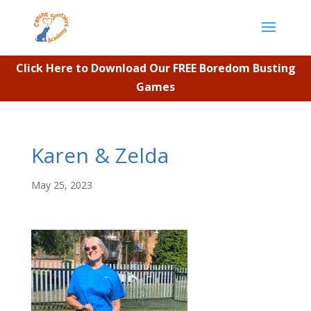
Click Here to Download Our FREE Boredom Busting
Games
Karen & Zelda
May 25, 2023