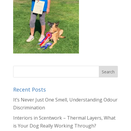
Recent Posts
It’s Never Just One Smell, Understanding Odour
Discrimination
Interiors in Scentwork – Thermal Layers, What
is Your Dog Really Working Through?