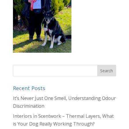
Recent Posts
It’s Never Just One Smell, Understanding Odour
Discrimination
Interiors in Scentwork – Thermal Layers, What
is Your Dog Really Working Through?