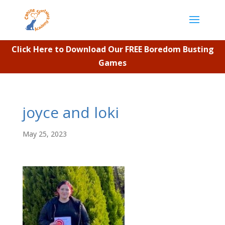
Click Here to Download Our FREE Boredom Busting
Games
joyce and loki
May 25, 2023