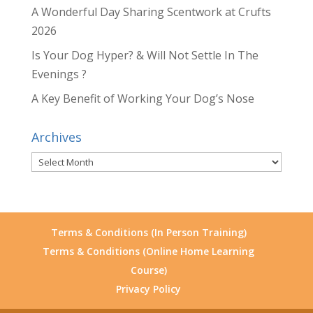
A Wonderful Day Sharing Scentwork at Crufts
2026
Is Your Dog Hyper? & Will Not Settle In The
Evenings ?
A Key Benefit of Working Your Dog’s Nose
Archives
Archives
Terms & Conditions (In Person Training)
Terms & Conditions (Online Home Learning
Course)
Privacy Policy