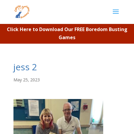
Click Here to Download Our FREE Boredom Busting
Games
jess 2
May 25, 2023