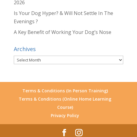
2026
Is Your Dog Hyper? & Will Not Settle In The
Evenings ?
A Key Benefit of Working Your Dog’s Nose
Archives
Archives
Terms & Conditions (In Person Training)
Terms & Conditions (Online Home Learning
Course)
Privacy Policy