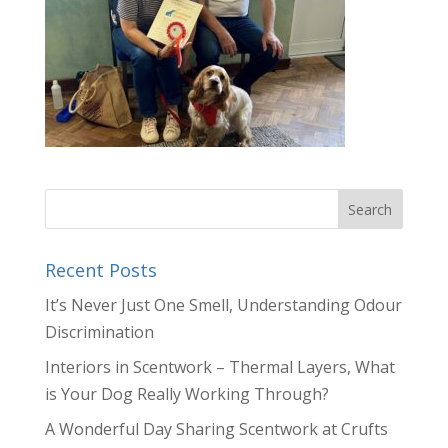
Recent Posts
It’s Never Just One Smell, Understanding Odour
Discrimination
Interiors in Scentwork – Thermal Layers, What
is Your Dog Really Working Through?
A Wonderful Day Sharing Scentwork at Crufts