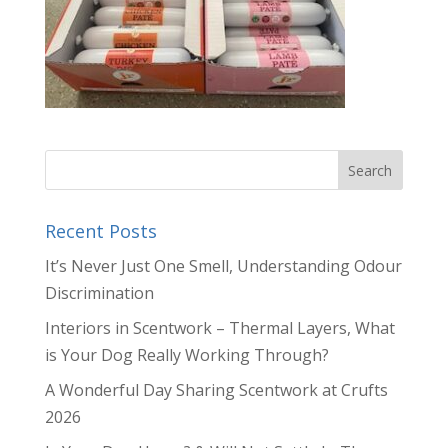
Recent Posts
It’s Never Just One Smell, Understanding Odour
Discrimination
Interiors in Scentwork – Thermal Layers, What
is Your Dog Really Working Through?
A Wonderful Day Sharing Scentwork at Crufts
2026