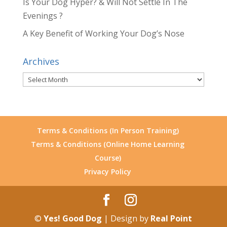
Is Your Dog Hyper? & Will Not Settle In The
Evenings ?
A Key Benefit of Working Your Dog’s Nose
Archives
Archives
Terms & Conditions (In Person Training)
Terms & Conditions (Online Home Learning
Course)
Privacy Policy
©
Yes! Good Dog
| Design by
Real Point