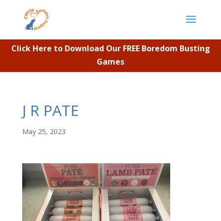
Click Here to Download Our FREE Boredom Busting
Games
J R PATE
May 25, 2023