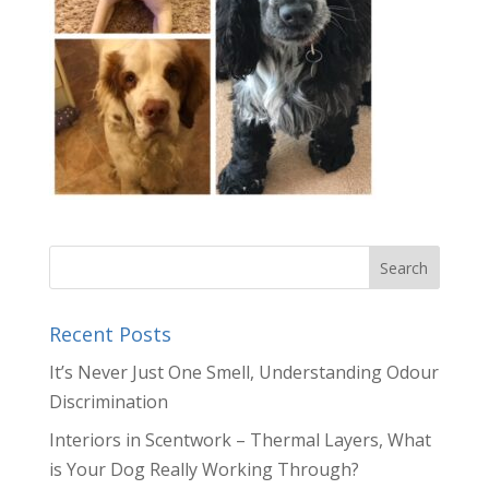
Recent Posts
It’s Never Just One Smell, Understanding Odour
Discrimination
Interiors in Scentwork – Thermal Layers, What
is Your Dog Really Working Through?