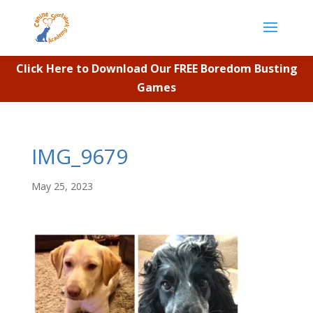
Click Here to Download Our FREE Boredom Busting
Games
IMG_9679
May 25, 2023