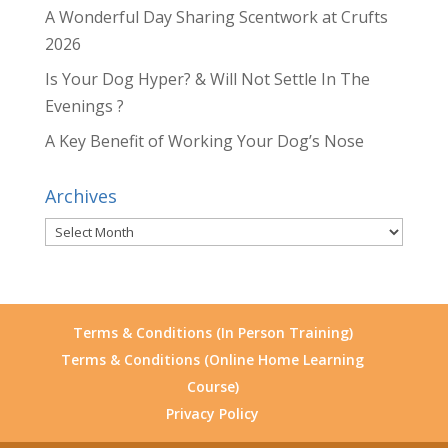
A Wonderful Day Sharing Scentwork at Crufts
2026
Is Your Dog Hyper? & Will Not Settle In The
Evenings ?
A Key Benefit of Working Your Dog’s Nose
Archives
Archives
Terms & Conditions (In Person Training)
Terms & Conditions (Online Home Learning
Course)
Privacy Policy