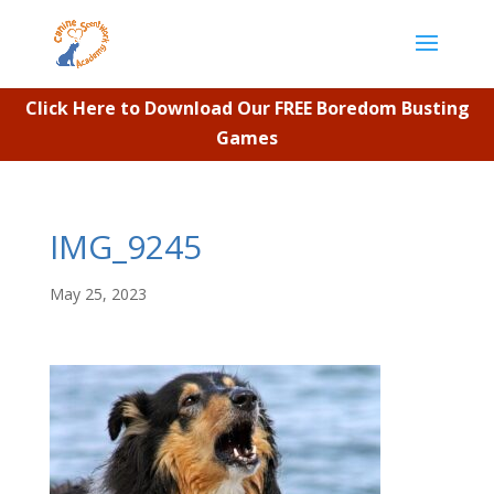
Click Here to Download Our FREE Boredom Busting
Games
IMG_9245
May 25, 2023