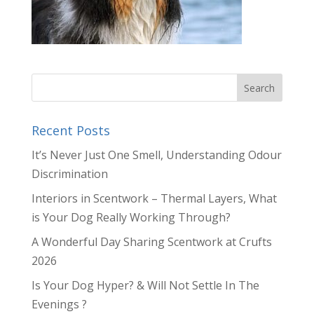
Recent Posts
It’s Never Just One Smell, Understanding Odour
Discrimination
Interiors in Scentwork – Thermal Layers, What
is Your Dog Really Working Through?
A Wonderful Day Sharing Scentwork at Crufts
2026
Is Your Dog Hyper? & Will Not Settle In The
Evenings ?