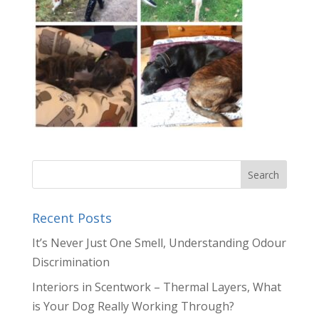
Recent Posts
It’s Never Just One Smell, Understanding Odour
Discrimination
Interiors in Scentwork – Thermal Layers, What
is Your Dog Really Working Through?