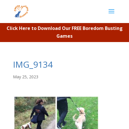
Click Here to Download Our FREE Boredom Busting
Games
IMG_9134
May 25, 2023