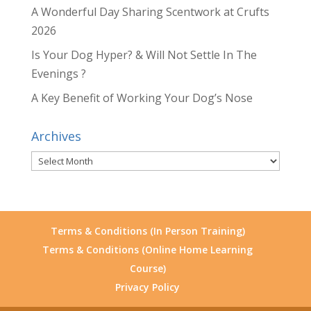
A Wonderful Day Sharing Scentwork at Crufts
2026
Is Your Dog Hyper? & Will Not Settle In The
Evenings ?
A Key Benefit of Working Your Dog’s Nose
Archives
Archives
Terms & Conditions (In Person Training)
Terms & Conditions (Online Home Learning
Course)
Privacy Policy