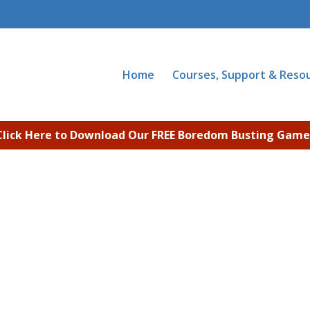
Home
Courses, Support & Reso
Click Here to Download Our FREE Boredom Busting Game