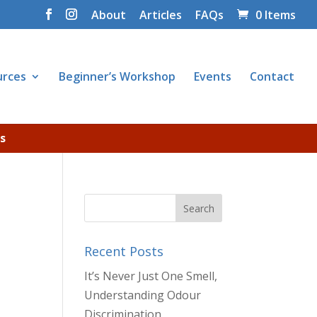
About
Articles
FAQs
0 Items
urces
Beginner’s Workshop
Events
Contact
s
Recent Posts
It’s Never Just One Smell,
Understanding Odour
Discrimination