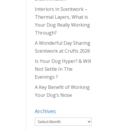
Interiors in Scentwork –
Thermal Layers, What is
Your Dog Really Working
Through?
A Wonderful Day Sharing
Scentwork at Crufts 2026
Is Your Dog Hyper? & Will
Not Settle In The
Evenings ?
A Key Benefit of Working
Your Dog’s Nose
Archives
Archives