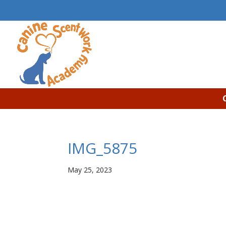
IMG_5875
May 25, 2023