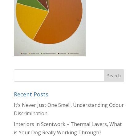
Recent Posts
It’s Never Just One Smell, Understanding Odour
Discrimination
Interiors in Scentwork – Thermal Layers, What
is Your Dog Really Working Through?