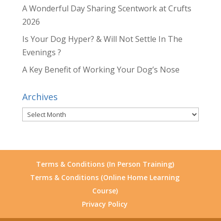
A Wonderful Day Sharing Scentwork at Crufts
2026
Is Your Dog Hyper? & Will Not Settle In The
Evenings ?
A Key Benefit of Working Your Dog’s Nose
Archives
Archives
Terms & Conditions (In Person Training)
Terms & Conditions (Online Home Learning
Course)
Privacy Policy