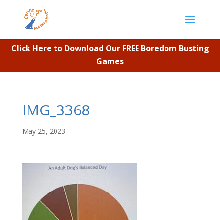
Click Here to Download Our FREE Boredom Busting
Games
IMG_3368
May 25, 2023