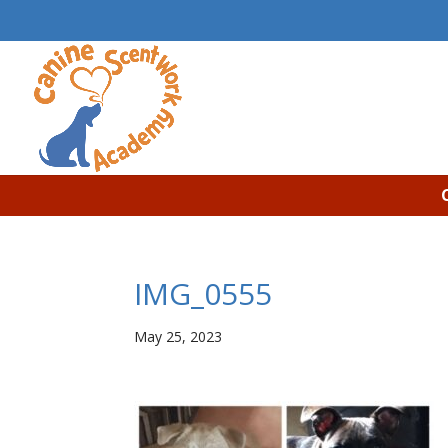
IMG_0555
May 25, 2023