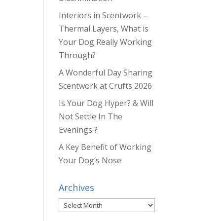
Interiors in Scentwork –
Thermal Layers, What is
Your Dog Really Working
Through?
A Wonderful Day Sharing
Scentwork at Crufts 2026
Is Your Dog Hyper? & Will
Not Settle In The
Evenings ?
A Key Benefit of Working
Your Dog’s Nose
Archives
Archives