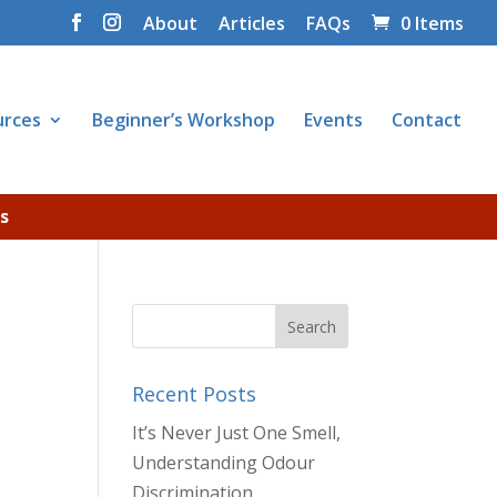
About
Articles
FAQs
0 Items
urces
Beginner’s Workshop
Events
Contact
s
Recent Posts
It’s Never Just One Smell,
Understanding Odour
Discrimination