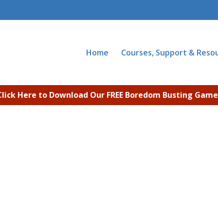
Home
Courses, Support & Reso
Click Here to Download Our FREE Boredom Busting Game