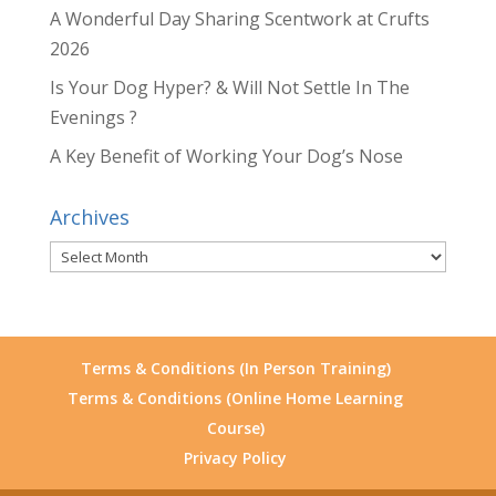
A Wonderful Day Sharing Scentwork at Crufts
2026
Is Your Dog Hyper? & Will Not Settle In The
Evenings ?
A Key Benefit of Working Your Dog’s Nose
Archives
Archives
Terms & Conditions (In Person Training)
Terms & Conditions (Online Home Learning
Course)
Privacy Policy