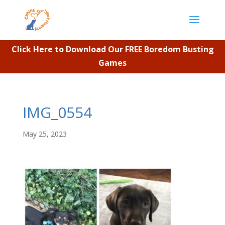
Click Here to Download Our FREE Boredom Busting
Games
IMG_0554
May 25, 2023