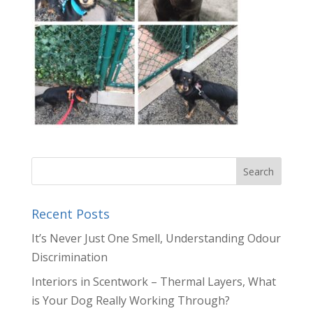
Recent Posts
It’s Never Just One Smell, Understanding Odour
Discrimination
Interiors in Scentwork – Thermal Layers, What
is Your Dog Really Working Through?