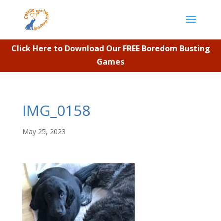
Click Here to Download Our FREE Boredom Busting
Games
IMG_0158
May 25, 2023