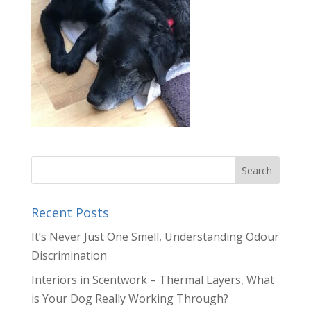
Recent Posts
It’s Never Just One Smell, Understanding Odour
Discrimination
Interiors in Scentwork – Thermal Layers, What
is Your Dog Really Working Through?