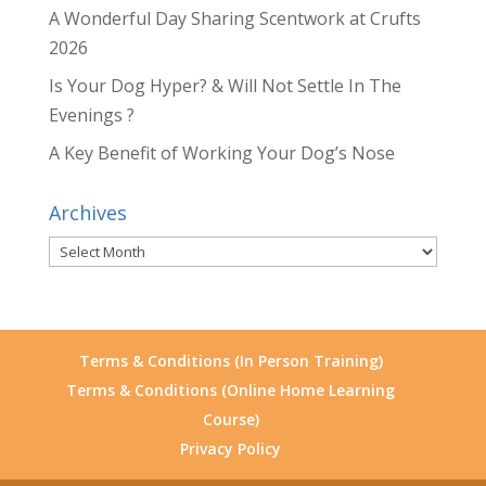
A Wonderful Day Sharing Scentwork at Crufts
2026
Is Your Dog Hyper? & Will Not Settle In The
Evenings ?
A Key Benefit of Working Your Dog’s Nose
Archives
Archives
Terms & Conditions (In Person Training)
Terms & Conditions (Online Home Learning
Course)
Privacy Policy