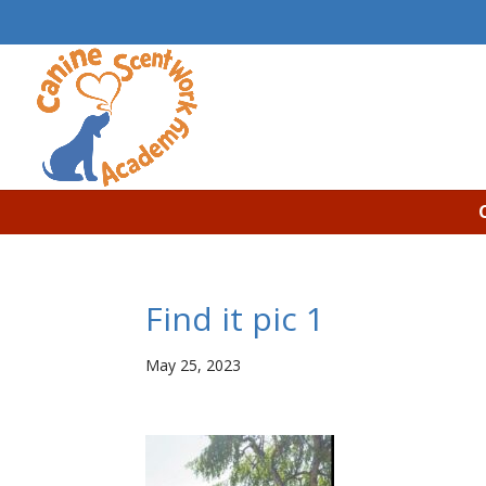
Find it pic 1
May 25, 2023