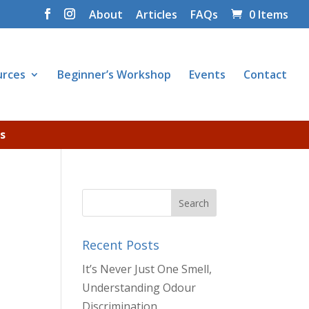
About
Articles
FAQs
0 Items
urces
Beginner’s Workshop
Events
Contact
s
Recent Posts
It’s Never Just One Smell,
Understanding Odour
Discrimination