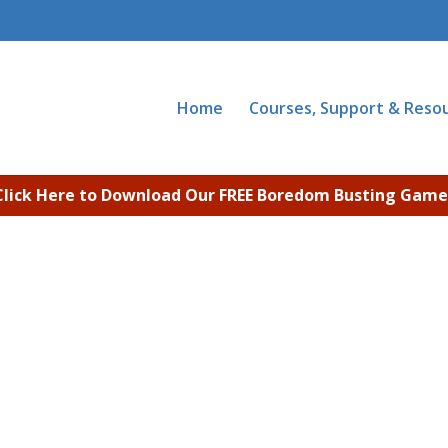
Home
Courses, Support & Reso
Click Here to Download Our FREE Boredom Busting Game