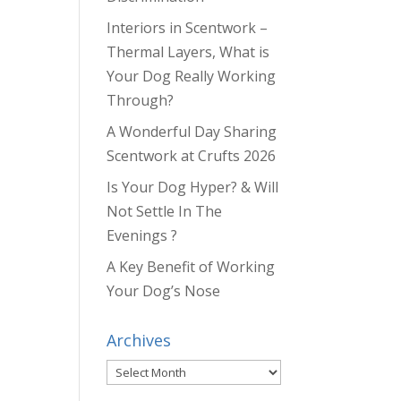
Interiors in Scentwork –
Thermal Layers, What is
Your Dog Really Working
Through?
A Wonderful Day Sharing
Scentwork at Crufts 2026
Is Your Dog Hyper? & Will
Not Settle In The
Evenings ?
A Key Benefit of Working
Your Dog’s Nose
Archives
Archives