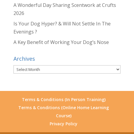
A Wonderful Day Sharing Scentwork at Crufts
2026
Is Your Dog Hyper? & Will Not Settle In The
Evenings ?
A Key Benefit of Working Your Dog’s Nose
Archives
Archives
Terms & Conditions (In Person Training)
Terms & Conditions (Online Home Learning
Course)
Privacy Policy