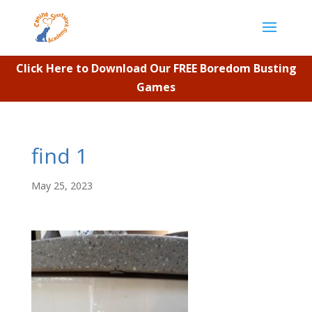
Click Here to Download Our FREE Boredom Busting
Games
find 1
May 25, 2023