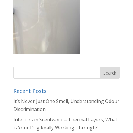
Recent Posts
It’s Never Just One Smell, Understanding Odour
Discrimination
Interiors in Scentwork – Thermal Layers, What
is Your Dog Really Working Through?