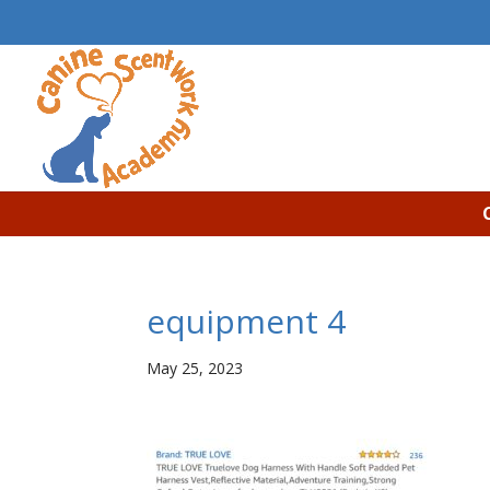
equipment 4
May 25, 2023