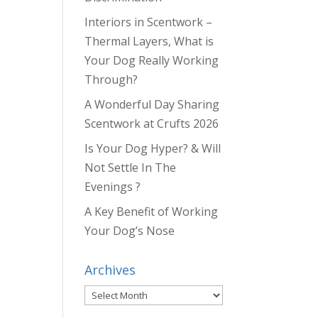
Interiors in Scentwork –
Thermal Layers, What is
Your Dog Really Working
Through?
A Wonderful Day Sharing
Scentwork at Crufts 2026
Is Your Dog Hyper? & Will
Not Settle In The
Evenings ?
A Key Benefit of Working
Your Dog’s Nose
Archives
Archives