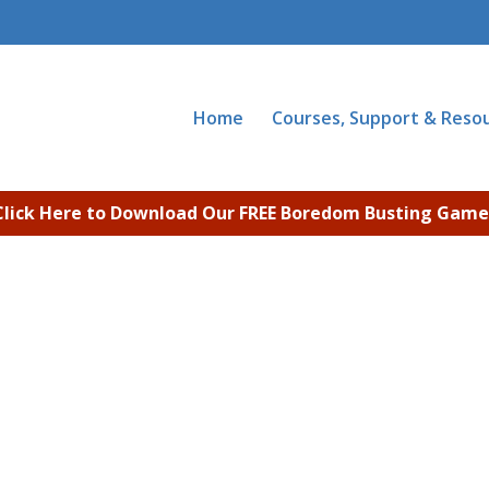
Home
Courses, Support & Reso
Click Here to Download Our FREE Boredom Busting Game