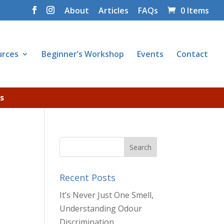
About
Articles
FAQs
0 Items
urces
Beginner’s Workshop
Events
Contact
s
Recent Posts
It’s Never Just One Smell,
Understanding Odour
Discrimination