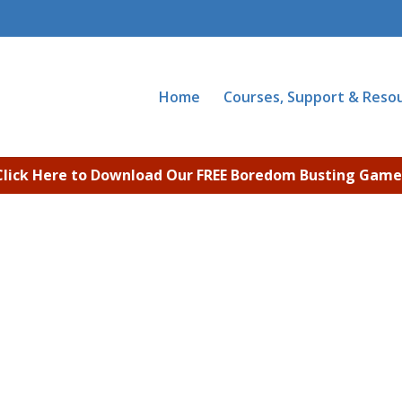
Home
Courses, Support & Reso
Click Here to Download Our FREE Boredom Busting Game