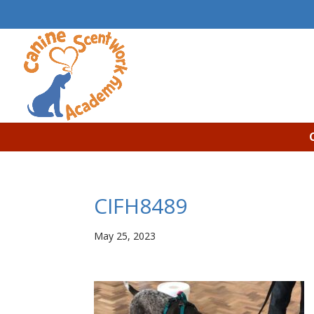
CIFH8489
May 25, 2023