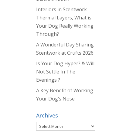
Interiors in Scentwork –
Thermal Layers, What is
Your Dog Really Working
Through?
A Wonderful Day Sharing
Scentwork at Crufts 2026
Is Your Dog Hyper? & Will
Not Settle In The
Evenings ?
A Key Benefit of Working
Your Dog’s Nose
Archives
Archives