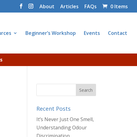
About
Articles
FAQs
0 Items
urces
Beginner’s Workshop
Events
Contact
s
Recent Posts
It’s Never Just One Smell,
Understanding Odour
Discrimination