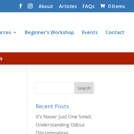
About
Articles
FAQs
0 Items
urces
Beginner’s Workshop
Events
Contact
s
Recent Posts
It’s Never Just One Smell,
Understanding Odour
Discrimination