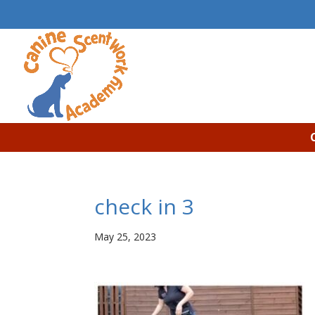
check in 3
May 25, 2023