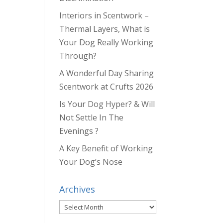
Interiors in Scentwork –
Thermal Layers, What is
Your Dog Really Working
Through?
A Wonderful Day Sharing
Scentwork at Crufts 2026
Is Your Dog Hyper? & Will
Not Settle In The
Evenings ?
A Key Benefit of Working
Your Dog’s Nose
Archives
Archives