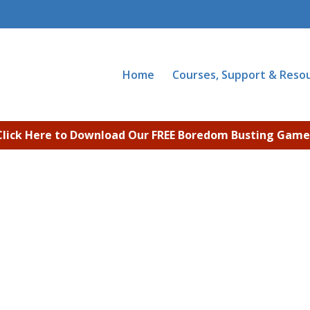
Home
Courses, Support & Reso
Click Here to Download Our FREE Boredom Busting Game