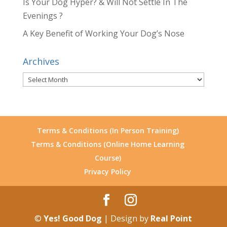
Is Your Dog Hyper? & Will Not Settle In The
Evenings ?
A Key Benefit of Working Your Dog’s Nose
Archives
Archives
Terms & Conditions (In Person Training)
Terms & Conditions (Online Home Learning
Course)
Privacy Policy
©
Yes! Good Dog
| Design by
Real Point