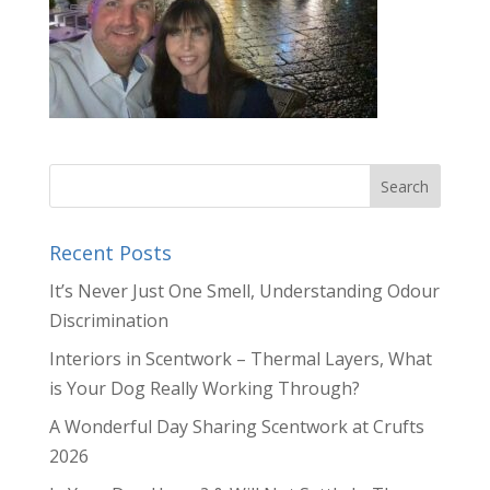
Recent Posts
It’s Never Just One Smell, Understanding Odour
Discrimination
Interiors in Scentwork – Thermal Layers, What
is Your Dog Really Working Through?
A Wonderful Day Sharing Scentwork at Crufts
2026