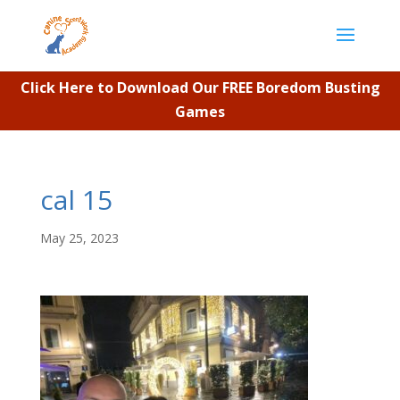
Click Here to Download Our FREE Boredom Busting
Games
cal 15
May 25, 2023