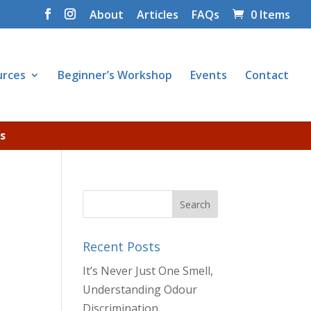
About
Articles
FAQs
0 Items
urces
Beginner’s Workshop
Events
Contact
s
Recent Posts
It’s Never Just One Smell,
Understanding Odour
Discrimination