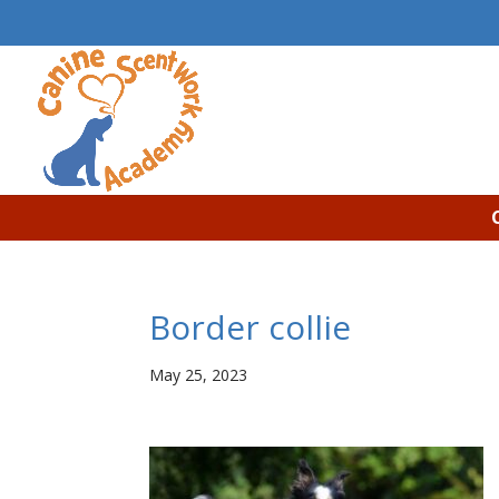
Border collie
May 25, 2023