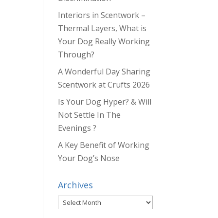
Interiors in Scentwork –
Thermal Layers, What is
Your Dog Really Working
Through?
A Wonderful Day Sharing
Scentwork at Crufts 2026
Is Your Dog Hyper? & Will
Not Settle In The
Evenings ?
A Key Benefit of Working
Your Dog’s Nose
Archives
Archives