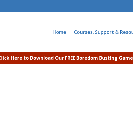
Home
Courses, Support & Reso
Click Here to Download Our FREE Boredom Busting Game