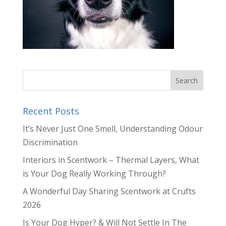
Recent Posts
It’s Never Just One Smell, Understanding Odour
Discrimination
Interiors in Scentwork – Thermal Layers, What
is Your Dog Really Working Through?
A Wonderful Day Sharing Scentwork at Crufts
2026
Is Your Dog Hyper? & Will Not Settle In The