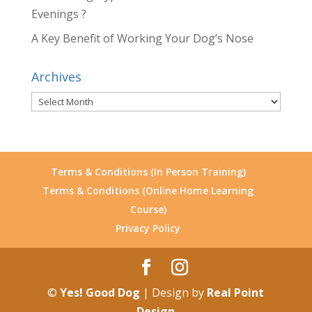
Evenings ?
A Key Benefit of Working Your Dog’s Nose
Archives
Archives
Terms & Conditions (In Person Training)
Terms & Conditions (Online Home Learning
Course)
Privacy Policy
©
Yes! Good Dog
| Design by
Real Point
Design