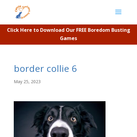
Click Here to Download Our FREE Boredom Busting
Games
border collie 6
May 25, 2023