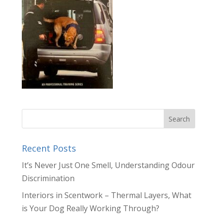
Recent Posts
It’s Never Just One Smell, Understanding Odour
Discrimination
Interiors in Scentwork – Thermal Layers, What
is Your Dog Really Working Through?