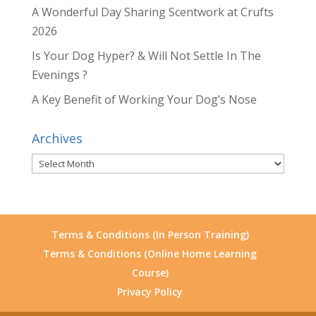
A Wonderful Day Sharing Scentwork at Crufts
2026
Is Your Dog Hyper? & Will Not Settle In The
Evenings ?
A Key Benefit of Working Your Dog’s Nose
Archives
Archives
Terms & Conditions (In Person Training)
Terms & Conditions (Online Home Learning
Course)
Privacy Policy