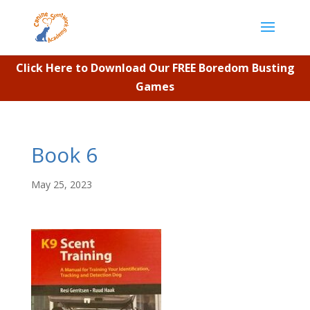
Click Here to Download Our FREE Boredom Busting
Games
Book 6
May 25, 2023