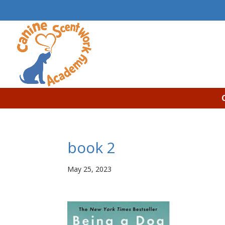
book 2
May 25, 2023