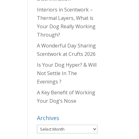
Interiors in Scentwork –
Thermal Layers, What is
Your Dog Really Working
Through?
A Wonderful Day Sharing
Scentwork at Crufts 2026
Is Your Dog Hyper? & Will
Not Settle In The
Evenings ?
A Key Benefit of Working
Your Dog’s Nose
Archives
Archives