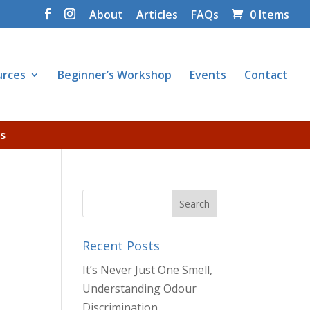
About
Articles
FAQs
0 Items
urces
Beginner’s Workshop
Events
Contact
s
Recent Posts
It’s Never Just One Smell,
Understanding Odour
Discrimination