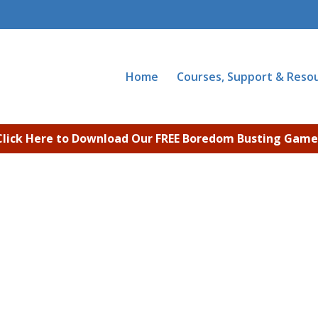
Home
Courses, Support & Reso
Click Here to Download Our FREE Boredom Busting Game