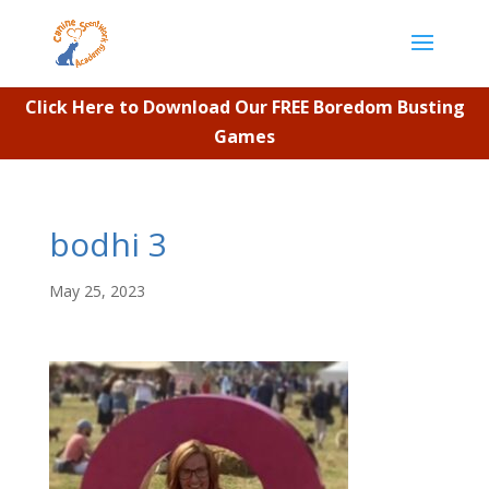
Click Here to Download Our FREE Boredom Busting
Games
bodhi 3
May 25, 2023