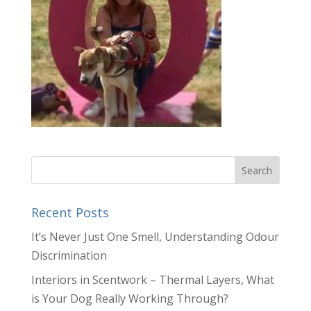
Recent Posts
It’s Never Just One Smell, Understanding Odour
Discrimination
Interiors in Scentwork – Thermal Layers, What
is Your Dog Really Working Through?