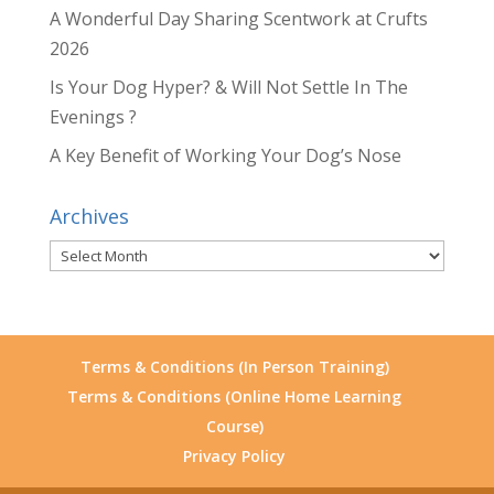
A Wonderful Day Sharing Scentwork at Crufts
2026
Is Your Dog Hyper? & Will Not Settle In The
Evenings ?
A Key Benefit of Working Your Dog’s Nose
Archives
Archives
Terms & Conditions (In Person Training)
Terms & Conditions (Online Home Learning
Course)
Privacy Policy