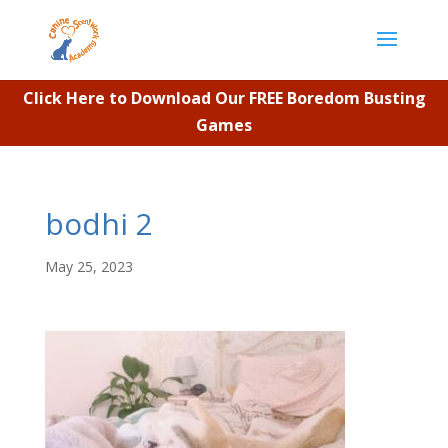
Click Here to Download Our FREE Boredom Busting
Games
bodhi 2
May 25, 2023