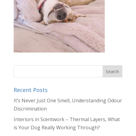
Recent Posts
It’s Never Just One Smell, Understanding Odour
Discrimination
Interiors in Scentwork – Thermal Layers, What
is Your Dog Really Working Through?