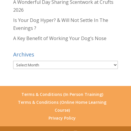
A Wonderful Day Sharing Scentwork at Crufts
2026
Is Your Dog Hyper? & Will Not Settle In The
Evenings ?
A Key Benefit of Working Your Dog’s Nose
Archives
Archives
Terms & Conditions (In Person Training)
Terms & Conditions (Online Home Learning
Course)
Privacy Policy