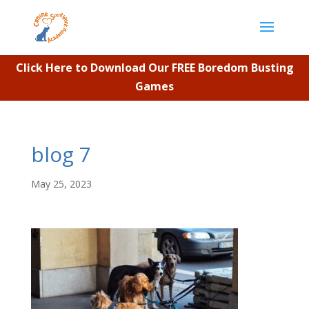
Click Here to Download Our FREE Boredom Busting
Games
blog 7
May 25, 2023