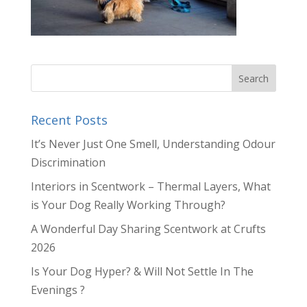
Recent Posts
It’s Never Just One Smell, Understanding Odour
Discrimination
Interiors in Scentwork – Thermal Layers, What
is Your Dog Really Working Through?
A Wonderful Day Sharing Scentwork at Crufts
2026
Is Your Dog Hyper? & Will Not Settle In The
Evenings ?