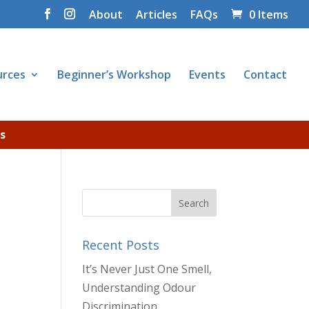
About
Articles
FAQs
0 Items
urces
Beginner’s Workshop
Events
Contact
s
Recent Posts
It’s Never Just One Smell,
Understanding Odour
Discrimination