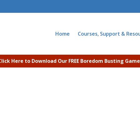
Home
Courses, Support & Reso
Click Here to Download Our FREE Boredom Busting Game