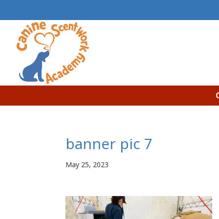
banner pic 7
May 25, 2023