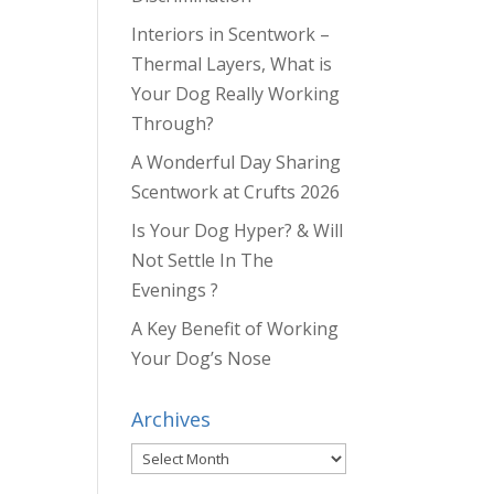
Interiors in Scentwork –
Thermal Layers, What is
Your Dog Really Working
Through?
A Wonderful Day Sharing
Scentwork at Crufts 2026
Is Your Dog Hyper? & Will
Not Settle In The
Evenings ?
A Key Benefit of Working
Your Dog’s Nose
Archives
Archives