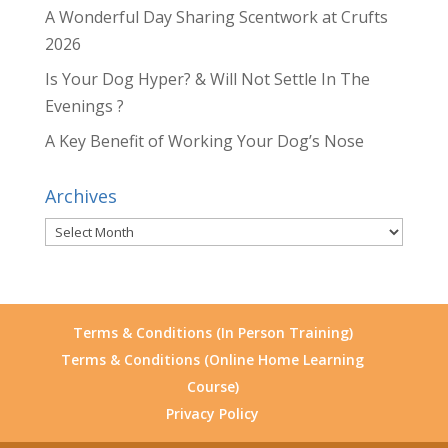
A Wonderful Day Sharing Scentwork at Crufts
2026
Is Your Dog Hyper? & Will Not Settle In The
Evenings ?
A Key Benefit of Working Your Dog’s Nose
Archives
Archives
Terms & Conditions (In Person Training)
Terms & Conditions (Online Home Learning
Course)
Privacy Policy