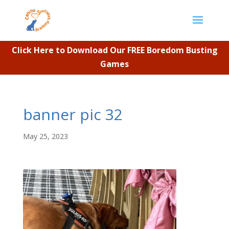
Click Here to Download Our FREE Boredom Busting
Games
banner pic 32
May 25, 2023