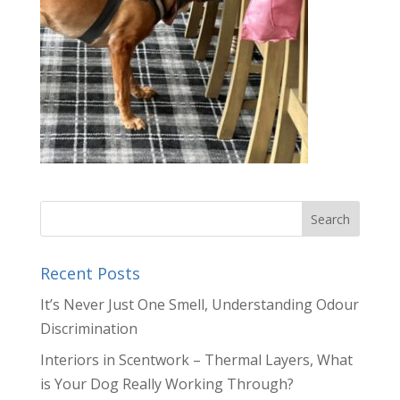
Recent Posts
It’s Never Just One Smell, Understanding Odour
Discrimination
Interiors in Scentwork – Thermal Layers, What
is Your Dog Really Working Through?