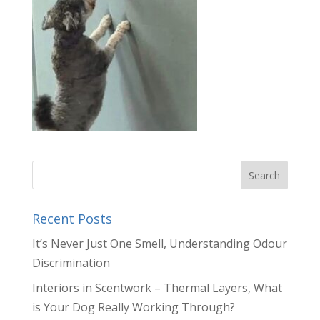
Recent Posts
It’s Never Just One Smell, Understanding Odour
Discrimination
Interiors in Scentwork – Thermal Layers, What
is Your Dog Really Working Through?