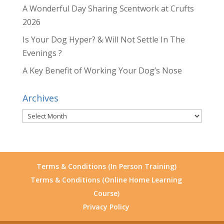
A Wonderful Day Sharing Scentwork at Crufts
2026
Is Your Dog Hyper? & Will Not Settle In The
Evenings ?
A Key Benefit of Working Your Dog’s Nose
Archives
Archives
Terms & Conditions (In Person Training)
Terms & Conditions (Online Home Learning
Course)
Privacy Policy