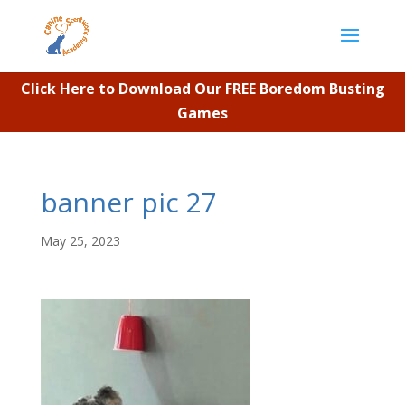
Click Here to Download Our FREE Boredom Busting
Games
banner pic 27
May 25, 2023