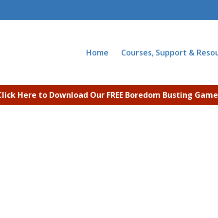
Home
Courses, Support & Reso
Click Here to Download Our FREE Boredom Busting Game