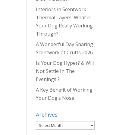
Interiors in Scentwork –
Thermal Layers, What is
Your Dog Really Working
Through?
A Wonderful Day Sharing
Scentwork at Crufts 2026
Is Your Dog Hyper? & Will
Not Settle In The
Evenings ?
A Key Benefit of Working
Your Dog’s Nose
Archives
Archives