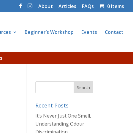
About
Articles
FAQs
0 Items
urces
Beginner’s Workshop
Events
Contact
s
Recent Posts
It’s Never Just One Smell,
Understanding Odour
Discrimination