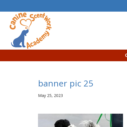
banner pic 25
May 25, 2023