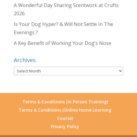
A Wonderful Day Sharing Scentwork at Crufts
2026
Is Your Dog Hyper? & Will Not Settle In The
Evenings ?
A Key Benefit of Working Your Dog’s Nose
Archives
Archives
Terms & Conditions (In Person Training)
Terms & Conditions (Online Home Learning
Course)
Privacy Policy