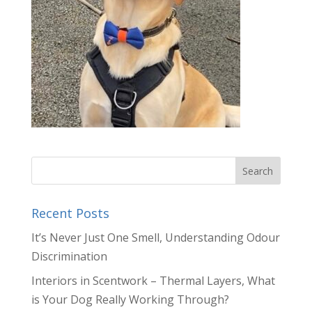
Recent Posts
It’s Never Just One Smell, Understanding Odour
Discrimination
Interiors in Scentwork – Thermal Layers, What
is Your Dog Really Working Through?