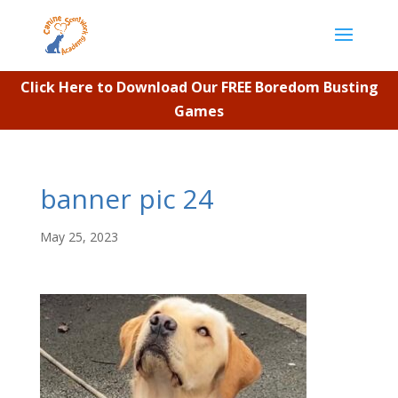
Click Here to Download Our FREE Boredom Busting
Games
banner pic 24
May 25, 2023