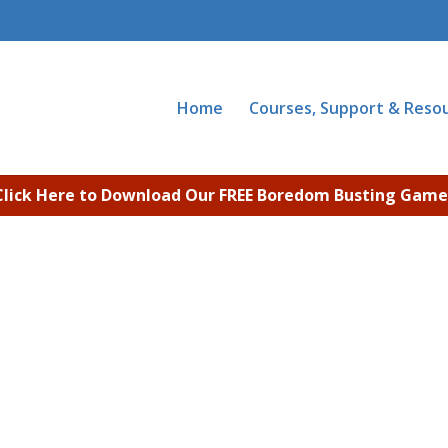
Home
Courses, Support & Reso
Click Here to Download Our FREE Boredom Busting Game