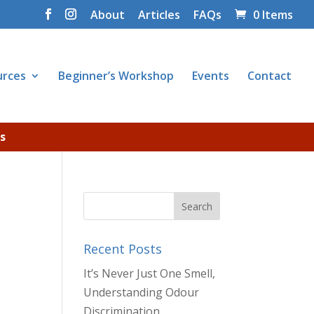
About
Articles
FAQs
0 Items
urces
Beginner’s Workshop
Events
Contact
s
Recent Posts
It’s Never Just One Smell,
Understanding Odour
Discrimination