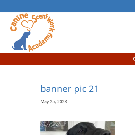
banner pic 21
May 25, 2023