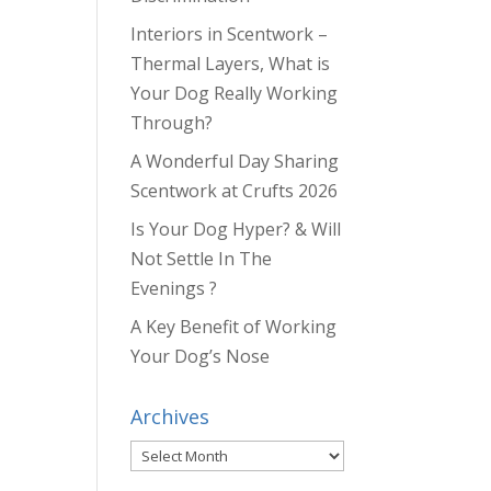
Interiors in Scentwork –
Thermal Layers, What is
Your Dog Really Working
Through?
A Wonderful Day Sharing
Scentwork at Crufts 2026
Is Your Dog Hyper? & Will
Not Settle In The
Evenings ?
A Key Benefit of Working
Your Dog’s Nose
Archives
Archives