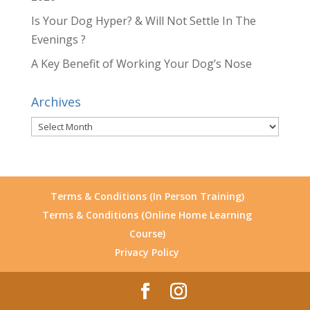
Is Your Dog Hyper? & Will Not Settle In The
Evenings ?
A Key Benefit of Working Your Dog’s Nose
Archives
Archives
Terms & Conditions (In Person Training)
Terms & Conditions (Online Home Learning
Course)
Privacy Policy