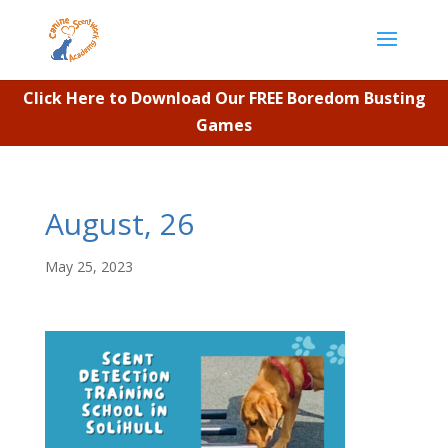
Click Here to Download Our FREE Boredom Busting
Games
August, 26
May 25, 2023