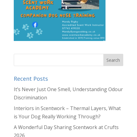
Recent Posts
It’s Never Just One Smell, Understanding Odour
Discrimination
Interiors in Scentwork – Thermal Layers, What
is Your Dog Really Working Through?
A Wonderful Day Sharing Scentwork at Crufts
2026