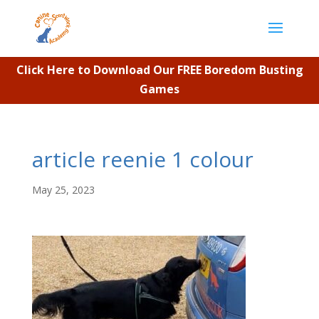
Click Here to Download Our FREE Boredom Busting
Games
article reenie 1 colour
May 25, 2023