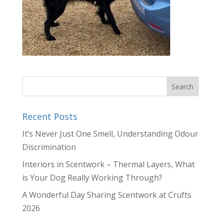
Recent Posts
It’s Never Just One Smell, Understanding Odour
Discrimination
Interiors in Scentwork – Thermal Layers, What
is Your Dog Really Working Through?
A Wonderful Day Sharing Scentwork at Crufts
2026