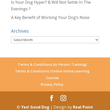
Is Your Dog Hyper? & Will Not Settle In The
Evenings ?
A Key Benefit of Working Your Dog’s Nose
Archives
Archives
Terms & Conditions (In Person Training)
Terms & Conditions (Online Home Learning
Course)
Privacy Policy
©
Yes! Good Dog
| Design by
Real Point