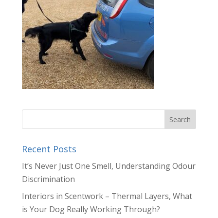
Recent Posts
It’s Never Just One Smell, Understanding Odour
Discrimination
Interiors in Scentwork – Thermal Layers, What
is Your Dog Really Working Through?