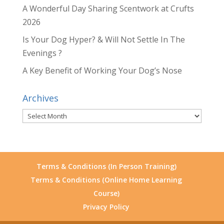
A Wonderful Day Sharing Scentwork at Crufts
2026
Is Your Dog Hyper? & Will Not Settle In The
Evenings ?
A Key Benefit of Working Your Dog’s Nose
Archives
Archives
Terms & Conditions (In Person Training)
Terms & Conditions (Online Home Learning
Course)
Privacy Policy