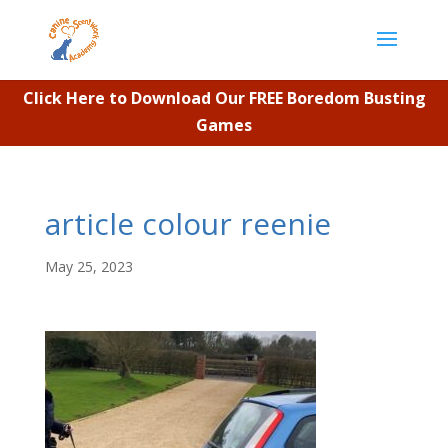
Click Here to Download Our FREE Boredom Busting
Games
article colour reenie
May 25, 2023