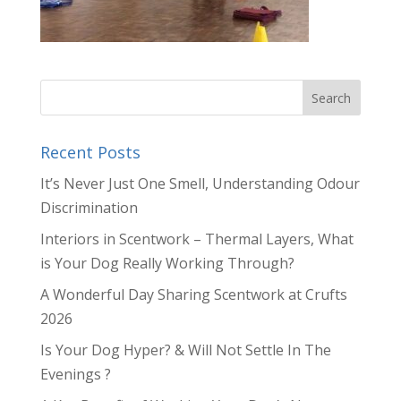
Recent Posts
It’s Never Just One Smell, Understanding Odour
Discrimination
Interiors in Scentwork – Thermal Layers, What
is Your Dog Really Working Through?
A Wonderful Day Sharing Scentwork at Crufts
2026
Is Your Dog Hyper? & Will Not Settle In The
Evenings ?