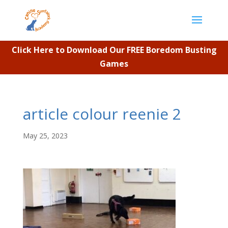
Click Here to Download Our FREE Boredom Busting
Games
article colour reenie 2
May 25, 2023