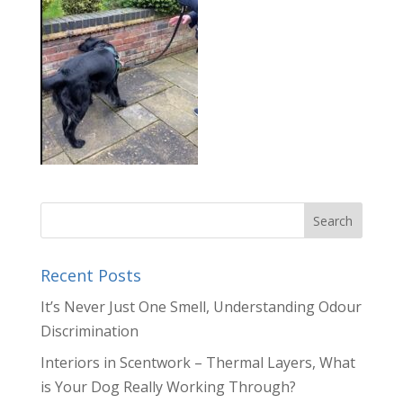
Recent Posts
It’s Never Just One Smell, Understanding Odour
Discrimination
Interiors in Scentwork – Thermal Layers, What
is Your Dog Really Working Through?