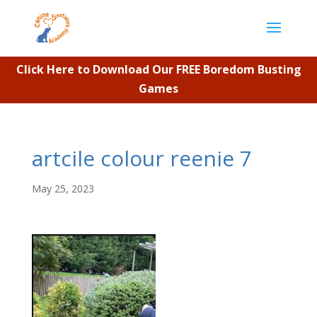
Click Here to Download Our FREE Boredom Busting
Games
artcile colour reenie 7
May 25, 2023