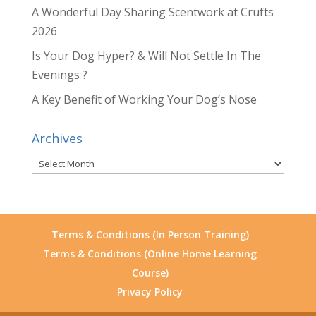
A Wonderful Day Sharing Scentwork at Crufts
2026
Is Your Dog Hyper? & Will Not Settle In The
Evenings ?
A Key Benefit of Working Your Dog’s Nose
Archives
Archives
Terms & Conditions (In Person Training)
Terms & Conditions (Online Home Learning
Course)
Privacy Policy