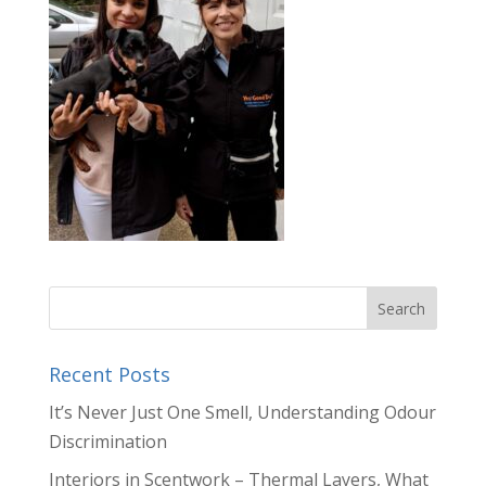
Recent Posts
It’s Never Just One Smell, Understanding Odour
Discrimination
Interiors in Scentwork – Thermal Layers, What