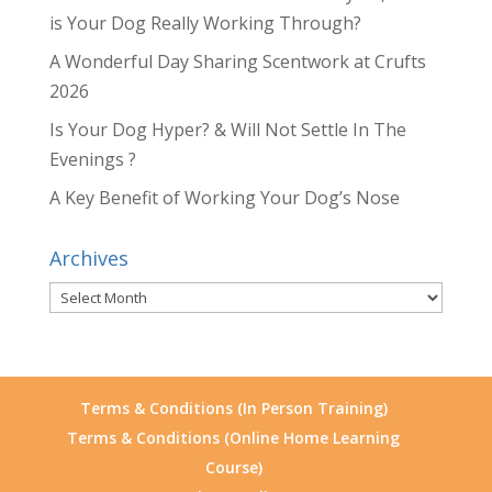
is Your Dog Really Working Through?
A Wonderful Day Sharing Scentwork at Crufts
2026
Is Your Dog Hyper? & Will Not Settle In The
Evenings ?
A Key Benefit of Working Your Dog’s Nose
Archives
Archives
Terms & Conditions (In Person Training)
Terms & Conditions (Online Home Learning
Course)