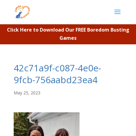
Click Here to Download Our FREE Boredom Busting
Games
42c71a9f-c087-4e0e-
9fcb-756aabd23ea4
May 25, 2023